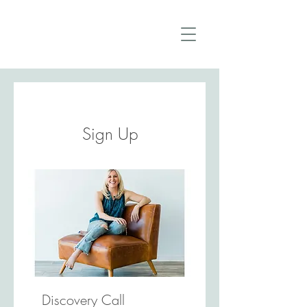
Sign Up
Discovery Call