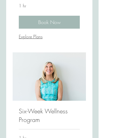
1 hr
Book Now
Explore Plans
Six-Week Wellness
Program
1 hr