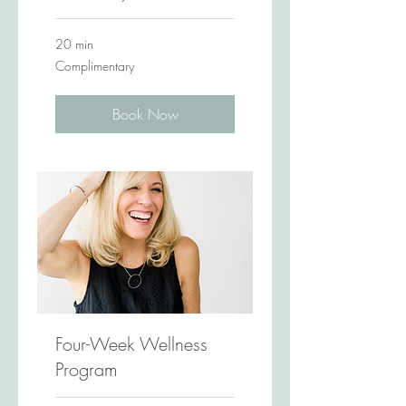
20 min
Complimentary
Complimentary
Book Now
Four-Week Wellness
Program